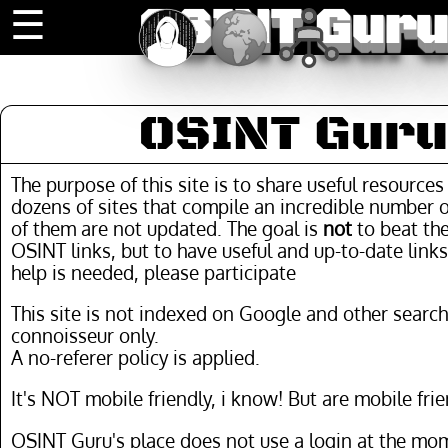
OSINT Guru
☰
OSINT Guru
The purpose of this site is to share useful resource
dozens of sites that compile an incredible number o
of them are not updated. The goal is
not
to beat the
OSINT links, but to have useful and up-to-date links
help is needed, please participate
This site is not indexed on Google and other search
connoisseur only.
A no-referer policy is applied.
It's NOT mobile friendly, i know! But are mobile frie
OSINT Guru's place does not use a login at the mom