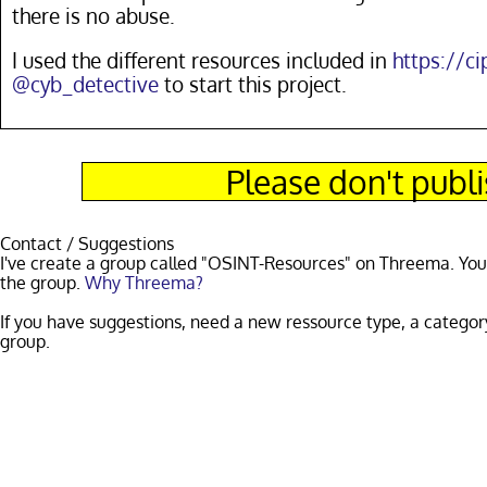
there is no abuse.
I used the different resources included in
https://c
@cyb_detective
to start this project.
Please don't publi
Contact / Suggestions
I've create a group called "OSINT-Resources" on Threema. Y
the group.
Why Threema?
If you have suggestions, need a new ressource type, a catego
group.